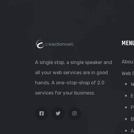
MEN
Abou
A single stop, a single speaker and
all your web services are in good
Web 
hands. A one-stop-shop of 2.0
W
services for your business.
E
P
B
A