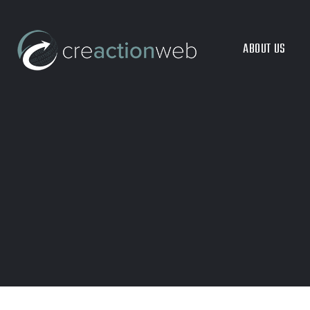
ABOUT US