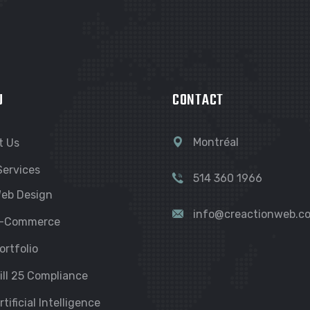
U
CONTACT
Montréal
t Us
Services
514 360 1966
eb Design
info@creactionweb.c
-Commerce
ortfolio
ill 25 Compliance
rtificial Intelligence