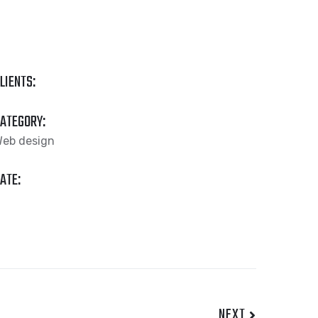
LIENTS:
ATEGORY:
eb design
ATE:
NEXT