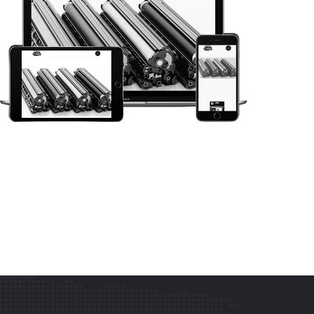
WEB DESIGN
SOS TONER