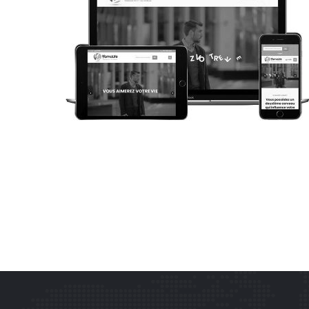
WEB DESIGN
YAMOLIFE