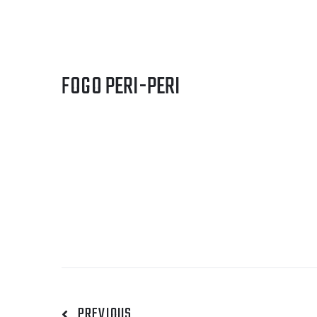
FOGO PERI-PERI
PREVIOUS