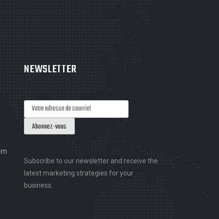
NEWSLETTER
om
Subscribe to our newsletter and receive the
latest marketing strategies for your
business.