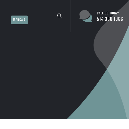
CALL US TODAY
514 360 1966
FRANÇAIS