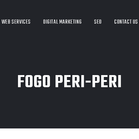
WEB SERVICES
DIGITAL MARKETING
SEO
CONTACT US
FOGO PERI-PERI