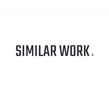
SIMILAR WORK
.
GRAPHIC DESIGN
VOIPXPERT